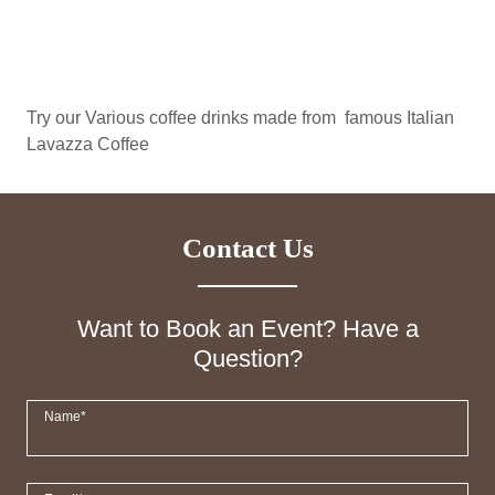
Try our Various coffee drinks made from famous Italian
Lavazza Coffee
Contact Us
Want to Book an Event? Have a
Question?
Name*