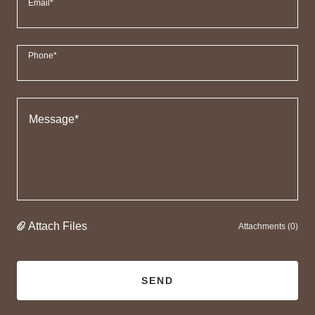
Email*
Phone*
Attach Files
Attachments (0)
SEND