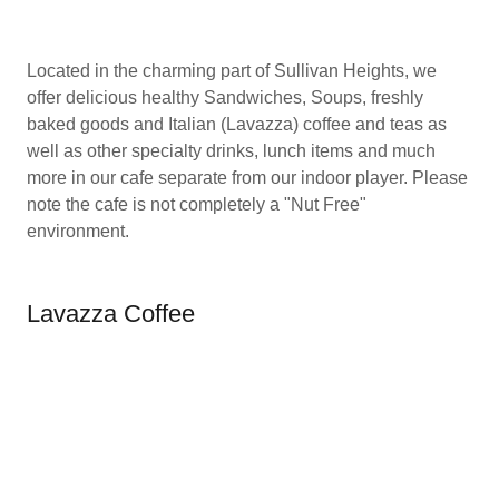
Located in the charming part of Sullivan Heights, we
offer delicious healthy Sandwiches, Soups, freshly
baked goods and Italian (Lavazza) coffee and teas as
well as other specialty drinks, lunch items and much
more in our cafe separate from our indoor player. Please
note the cafe is not completely a "Nut Free"
environment.
Lavazza Coffee