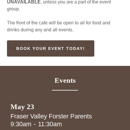
UNAVAILABLE
, unless you are a part of the event
group.
The front of the cafe will be open to all for food and
drinks during any and all events.
BOOK YOUR EVENT TODAY!
Events
May 23
Fraser Valley Forster Parents
9:30am
-
11:30am