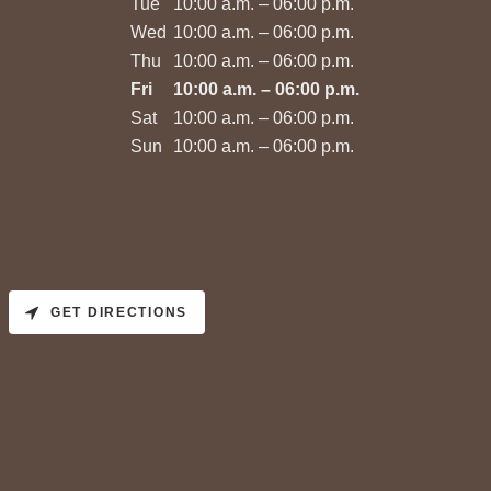
Tue
10:00 a.m. – 06:00 p.m.
Wed
10:00 a.m. – 06:00 p.m.
Thu
10:00 a.m. – 06:00 p.m.
Fri
10:00 a.m. – 06:00 p.m.
Sat
10:00 a.m. – 06:00 p.m.
Sun
10:00 a.m. – 06:00 p.m.
GET DIRECTIONS