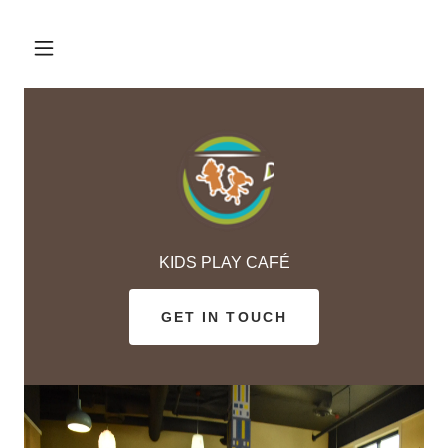
KIDS PLAY CAFÉ
GET IN TOUCH