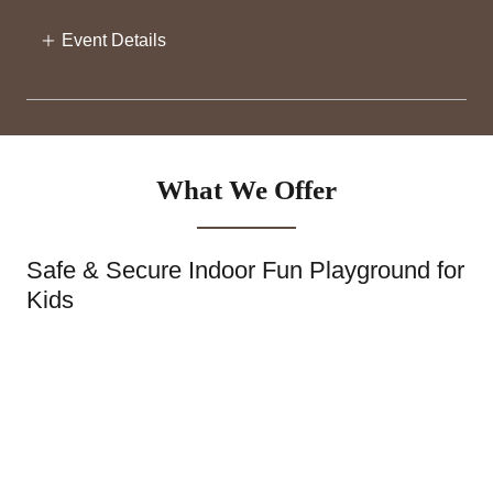
Event Details
What We Offer
Safe & Secure Indoor Fun Playground for
Kids