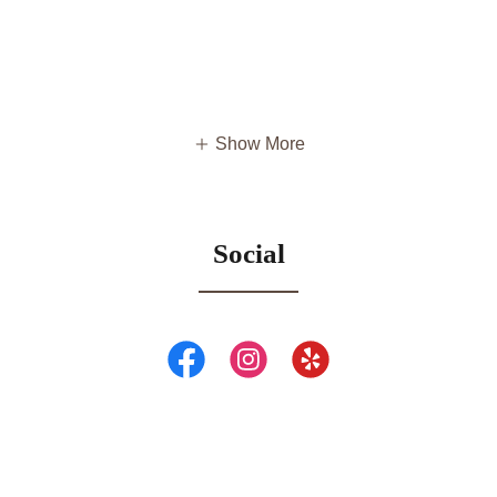
Show More
Social