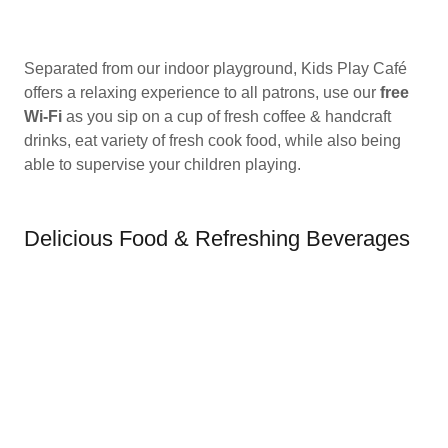
Separated from our indoor playground, Kids Play Café
offers a relaxing experience to all patrons, use our
free
Wi-Fi
as you sip on a cup of fresh coffee & handcraft
drinks, eat variety of fresh cook food, while also being
able to supervise your children playing.
Delicious Food & Refreshing Beverages