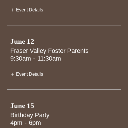
Event Details
June 12
Fraser Valley Foster Parents
9:30am
-
11:30am
Event Details
June 15
Birthday Party
4pm
-
6pm