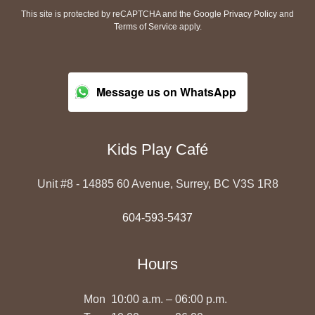
This site is protected by reCAPTCHA and the Google
Privacy Policy
and
Terms of Service
apply.
Message us on WhatsApp
Kids Play Café
Unit #8 - 14885 60 Avenue, Surrey, BC V3S 1R8
604-593-5437
Hours
Mon
10:00 a.m. – 06:00 p.m.