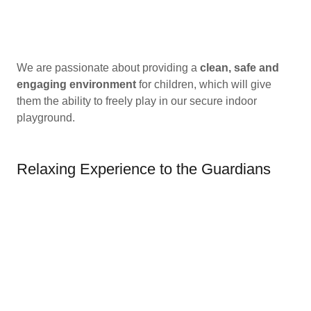
We are passionate about providing a
clean, safe and
engaging environment
for children, which will give
them the ability to freely play in our secure indoor
playground.
Relaxing Experience to the Guardians