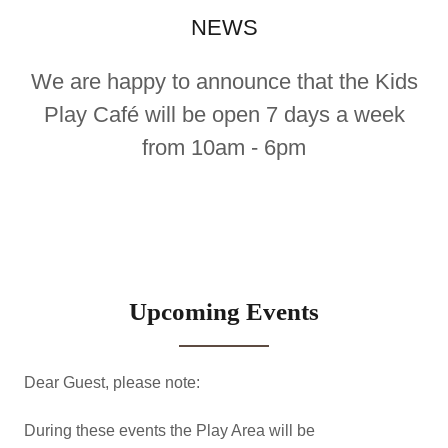
NEWS
We are happy to announce that the Kids
Play Café will be open 7 days a week
from 10am - 6pm
Upcoming Events
Dear Guest, please note:
During these events the Play Area will be